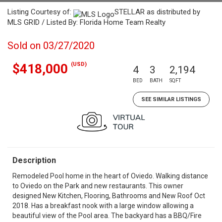
Listing Courtesy of:
STELLAR as distributed by
MLS GRID / Listed By: Florida Home Team Realty
Sold on 03/27/2020
(USD)
$418,000
4
3
2,194
BED
BATH
SQFT
SEE SIMILAR LISTINGS
Description
Remodeled Pool home in the heart of Oviedo. Walking distance
to Oviedo on the Park and new restaurants. This owner
designed New Kitchen, Flooring, Bathrooms and New Roof Oct
2018. Has a breakfast nook with a large window allowing a
beautiful view of the Pool area. The backyard has a BBQ/Fire