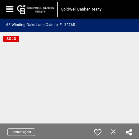
Coldwell Banker Realty
66 Winding Oaks Lane Oviedo, FL 32765
SOLD
Contact agent