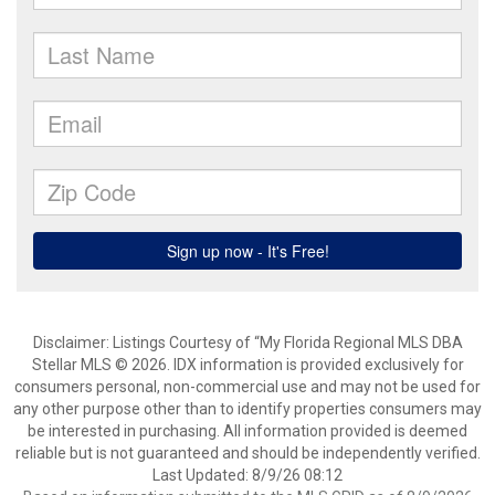
Disclaimer: Listings Courtesy of “My Florida Regional MLS DBA
Stellar MLS © 2026. IDX information is provided exclusively for
consumers personal, non-commercial use and may not be used for
any other purpose other than to identify properties consumers may
be interested in purchasing. All information provided is deemed
reliable but is not guaranteed and should be independently verified.
Last Updated: 8/9/26 08:12