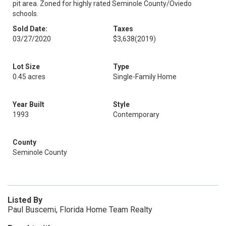
pit area. Zoned for highly rated Seminole County/Oviedo
schools.
Sold Date:
Taxes
03/27/2020
$3,638
(2019)
Lot Size
Type
0.45 acres
Single-Family Home
Year Built
Style
1993
Contemporary
County
Seminole County
Listed By
Paul Buscemi, Florida Home Team Realty