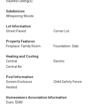
Vaulted Ceiling(s)
Subdivision
Whispering Woods
Lot Information
Street Paved
Corner Lot
Property Features
Fireplace: Family Room
Foundation: Slab
Heating and Cooling
Central
Electric
Central Air
Pool Information
Screen Enclosure
Child Safety Fence
Heated
Homeowners Association Information
Dues: $580