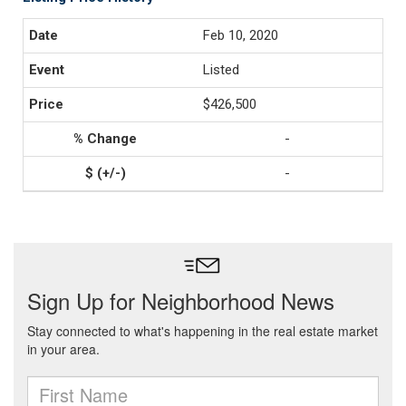
Feb 10, 2020
Listed
$426,500
-
-