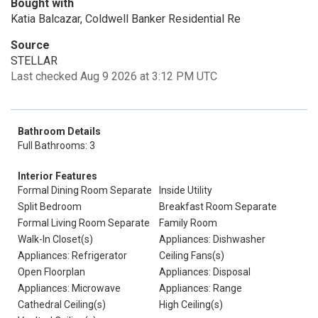
Bought with
Katia Balcazar, Coldwell Banker Residential Re
Source
STELLAR
Last checked Aug 9 2026 at 3:12 PM UTC
Bathroom Details
Full Bathrooms: 3
Interior Features
Formal Dining Room Separate
Inside Utility
Split Bedroom
Breakfast Room Separate
Formal Living Room Separate
Family Room
Walk-In Closet(s)
Appliances: Dishwasher
Appliances: Refrigerator
Ceiling Fans(s)
Open Floorplan
Appliances: Disposal
Appliances: Microwave
Appliances: Range
Cathedral Ceiling(s)
High Ceiling(s)