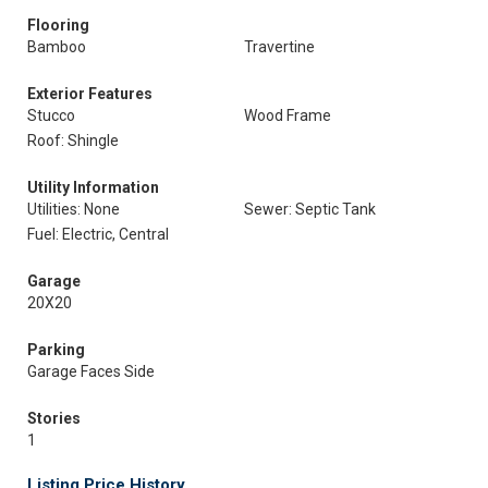
Flooring
Bamboo
Travertine
Exterior Features
Stucco
Wood Frame
Roof: Shingle
Utility Information
Utilities: None
Sewer: Septic Tank
Fuel: Electric, Central
Garage
20X20
Parking
Garage Faces Side
Stories
1
Listing Price History