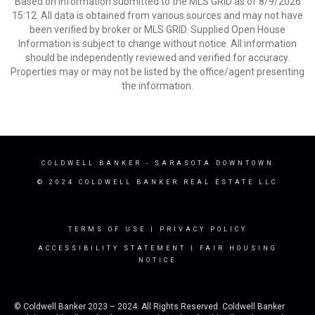
Based on information submitted to the MLS GRID as of 8/9/2026
15:12. All data is obtained from various sources and may not have
been verified by broker or MLS GRID. Supplied Open House
Information is subject to change without notice. All information
should be independently reviewed and verified for accuracy.
Properties may or may not be listed by the office/agent presenting
the information.
COLDWELL BANKER
- SARASOTA DOWNTOWN
© 2024 COLDWELL BANKER REAL ESTATE LLC
TERMS OF USE
|
PRIVACY POLICY
ACCESSIBILITY STATEMENT
|
FAIR HOUSING
NOTICE
© Coldwell Banker 2023 – 2024. All Rights Reserved. Coldwell Banker