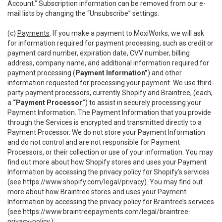
Account.” Subscription information can be removed from our e-
mail lists by changing the “Unsubscribe” settings.
(c)
Payments
. If you make a payment to MoxiWorks, we will ask
for information required for payment processing, such as credit or
payment card number, expiration date, CVV number, billing
address, company name, and additional information required for
payment processing (
Payment Information”
) and other
information requested for processing your payment. We use third-
party payment processors, currently Shopify and Braintree, (each,
a
“Payment Processor”
) to assist in securely processing your
Payment Information. The Payment Information that you provide
through the Services is encrypted and transmitted directly to a
Payment Processor. We do not store your Payment Information
and do not control and are not responsible for Payment
Processors, or their collection or use of your information. You may
find out more about how Shopify stores and uses your Payment
Information by accessing the privacy policy for Shopify’s services
(see
https://www.shopify.com/legal/privacy
). You may find out
more about how Braintree stores and uses your Payment
Information by accessing the privacy policy for Braintree’s services
(see
https://www.braintreepayments.com/legal/braintree-
privacy-policy
.)