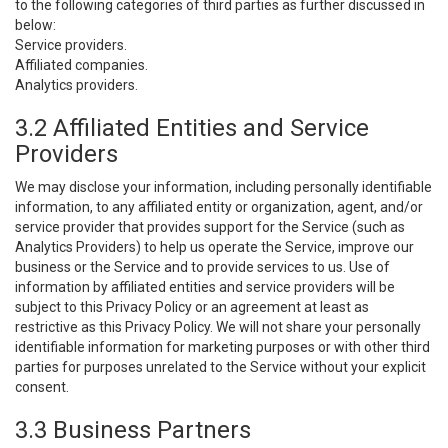
to the following categories of third parties as further discussed in
below:
Service providers.
Affiliated companies.
Analytics providers.
3.2 Affiliated Entities and Service
Providers
We may disclose your information, including personally identifiable
information, to any affiliated entity or organization, agent, and/or
service provider that provides support for the Service (such as
Analytics Providers) to help us operate the Service, improve our
business or the Service and to provide services to us. Use of
information by affiliated entities and service providers will be
subject to this Privacy Policy or an agreement at least as
restrictive as this Privacy Policy. We will not share your personally
identifiable information for marketing purposes or with other third
parties for purposes unrelated to the Service without your explicit
consent.
3.3 Business Partners