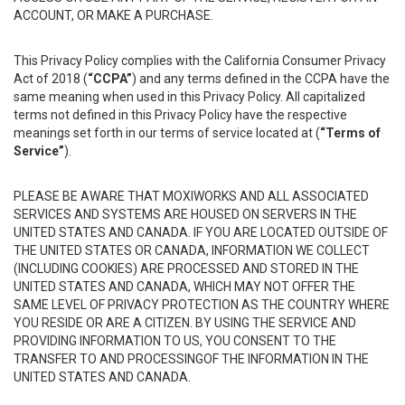
ACCOUNT, OR MAKE A PURCHASE.
This Privacy Policy complies with the California Consumer Privacy
Act of 2018 (
“CCPA”
) and any terms defined in the CCPA have the
same meaning when used in this Privacy Policy. All capitalized
terms not defined in this Privacy Policy have the respective
meanings set forth in our terms of service located at (
“Terms of
Service”
).
PLEASE BE AWARE THAT MOXIWORKS AND ALL ASSOCIATED
SERVICES AND SYSTEMS ARE HOUSED ON SERVERS IN THE
UNITED STATES AND CANADA. IF YOU ARE LOCATED OUTSIDE OF
THE UNITED STATES OR CANADA, INFORMATION WE COLLECT
(INCLUDING COOKIES) ARE PROCESSED AND STORED IN THE
UNITED STATES AND CANADA, WHICH MAY NOT OFFER THE
SAME LEVEL OF PRIVACY PROTECTION AS THE COUNTRY WHERE
YOU RESIDE OR ARE A CITIZEN. BY USING THE SERVICE AND
PROVIDING INFORMATION TO US, YOU CONSENT TO THE
TRANSFER TO AND PROCESSINGOF THE INFORMATION IN THE
UNITED STATES AND CANADA.