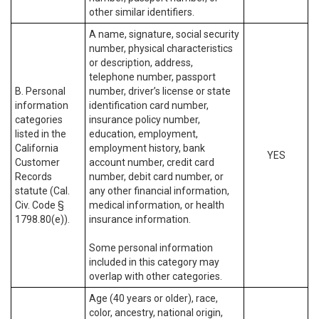
other similar identifiers.
A name, signature, social security
number, physical characteristics
or description, address,
telephone number, passport
B. Personal
number, driver’s license or state
information
identification card number,
categories
insurance policy number,
listed in the
education, employment,
California
employment history, bank
YES
Customer
account number, credit card
Records
number, debit card number, or
statute (Cal.
any other financial information,
Civ. Code §
medical information, or health
1798.80(e)).
insurance information.
Some personal information
included in this category may
overlap with other categories.
Age (40 years or older), race,
color, ancestry, national origin,