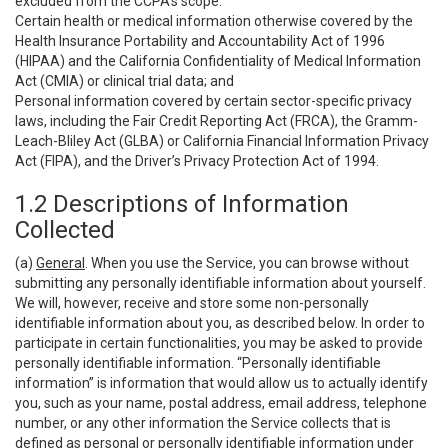
excluded from the CCPA’s scope:
Certain health or medical information otherwise covered by the
Health Insurance Portability and Accountability Act of 1996
(HIPAA) and the California Confidentiality of Medical Information
Act (CMIA) or clinical trial data; and
Personal information covered by certain sector-specific privacy
laws, including the Fair Credit Reporting Act (FRCA), the Gramm-
Leach-Bliley Act (GLBA) or California Financial Information Privacy
Act (FIPA), and the Driver’s Privacy Protection Act of 1994.
1.2 Descriptions of Information
Collected
(a)
General
. When you use the Service, you can browse without
submitting any personally identifiable information about yourself.
We will, however, receive and store some non-personally
identifiable information about you, as described below. In order to
participate in certain functionalities, you may be asked to provide
personally identifiable information. “Personally identifiable
information” is information that would allow us to actually identify
you, such as your name, postal address, email address, telephone
number, or any other information the Service collects that is
defined as personal or personally identifiable information under