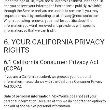
under the age of 18, if you are a California resident under age 18
and you believe your information has become publicly-available
through the Service and you are unable to remove it, you may
request removal by contacting us at:
privacy@moxiworks.com
.
When requesting removal, you must be specific about the
information you want removed and provide us with specific
information, so that we can find it.
6. YOUR CALIFORNIA PRIVACY
RIGHTS
6.1 California Consumer Privacy Act
(CCPA)
If you are a California resident, we process your personal
information in accordance with the California Consumer Privacy
Act (CCPA).
Sale of personal information
. MoxiWorks does not sell your
personal information. Because of this we do not offer an option to
opt-out of the sale of personal information.