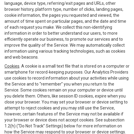
language, device type, referring/exit pages and URLs, other
browser history, platform type, number of clicks, landing pages,
cookie information, the pages you requested and viewed, the
amount of time spent on particular pages, and the date and time
of each request you make. We collect this non-identifying
information in order to better understand our users, to more
efficiently operate our business, to promote our services and to
improve the quality of the Service. We may automatically collect
information using various tracking technologies, such as cookies
and web beacons.
Cookies
. A cookie is a small text file that is stored on a computer or
smartphone for record-keeping purposes. Our Analytics Providers
use cookies to record information about your activities while using
the Service and to “remember” you when you return to the
Service. Some cookies remain on your computer or device until
you delete them. Others, like session ID cookies, expire when you
close your browser. You may set your browser or device setting to
attempt to reject cookies and you may still use the Service,
however, certain features of the Service may not be available if
your browser or device does not accept cookies. See subsection
1.2(h) (“Do Not Track” Settings) below for more information on
how the Service may respond to your browser or device settings.