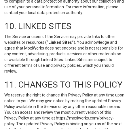
to complain to a data protection authority about our collection and
use of your personal information. For more information, please
contact your local data protection authority.
10. LINKED SITES
The Service or users of the Service may provide links to other
websites or resources (
“Linked Sites”
). You acknowledge and
agree that MoxiWorks does not endorse and is not responsible for
any content, advertising, products, services or other materials on
or available through Linked Sites. Linked Sites are subject to
different terms of use and privacy policies, which you should
review.
11. CHANGES TO THIS POLICY
We reserve the right to change this Privacy Policy at any time upon
notice to you. We may give notice by making the updated Privacy
Policy available in the Service or by any other reasonable means.
You can access and review the most current version of this
Privacy Policy at any time at https://moxiworks.com/privacy-
policy. The updated Privacy Policy is binding on you as of the next