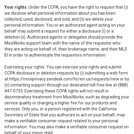
Your rights
. Under the CCPA, you have the right to request that (i)
we disclose what personal information about you has been
collected, used, disclosed, and sold, and (ii) we delete your
personal information. You or an authorized agent acting on your
behalf may submit a request for either a disclosure (i) or a
deletion (ii). Authorized agents or delegates should provide the
MoxiWorks support team with the name of the requestor who
they are acting on behalf of, their brokerage name, and their MLS
ID in order to authenticate the requestors information.
Exercising your rights. You can exercise your rights and submit
CCPA disclosure or deletion requests by (i) submitting a web form
at
https://moxiprivacy.zendesk.com/hc/en-us/requests/new
or by
(ii) contacting support through our dedicated toll-free line at (888)
447-0733. Exercising these CCPA rights will not result in
discriminatory treatment from MoxiWorks, such as degrading your
service quality or charging a higher fee for our products and
services. Only you, or a person registered with the California
Secretary of State that you authorize to act on your behalf, may
make a verifiable consumer request related to your personal
information. You may also make a verifiable consumer request on
behalf of your minor child.