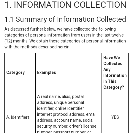
1. INFORMATION COLLECTION
1.1 Summary of Information Collected
As discussed further below, we have collected the following
categories of personal information from users in the last twelve
(12) months. We obtain these categories of personal information
with the methods described herein.
Have We
Collected
Any
Category
Examples
Information
in This
Category?
A real name, alias, postal
address, unique personal
identifier, online identifier,
internet protocol address, email
A. Identifiers.
YES
address, account name, social
security number, driver’s license
number, passport number, or