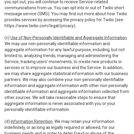
you opt out, you will continue to receive Service-related
communications from us. You can opt into or out of Twilio short
message service (SMS). You may find out more about how Twilio
provides services by accessing the privacy policy for Twilio (see
https://www.twilio.com/legal/privacy
).
(c)
Use of Non-Personally Identifiable and Aggregate Information
.
We may use non-personally identifiable information and
aggregate information for any lawful purpose, including, but not
limited to, analyzing trends, managing and administering the
Service, tracking users’ movements, to create new products or
services or to improve our business and the Service. In addition,
we may share aggregate statistical information with our business
partners. We may also combine your non-personally identifiable
information and aggregate information with other non-personally
identifiable information and aggregate information collected from
other sources. We will take reasonable steps to ensure that
aggregate information is never associated with you or your
personally identifiable information.
(d)
Information Retention
. We may retain your information
indefinitely, or as long as legally required or allowed, for our
business needs and in order to deter fraud or abuse of the