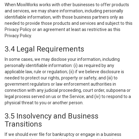
When MoxiWorks works with other businesses to offer products
and services, we may share information, including personally
identifiable information, with those business partners only as
needed to provide those products and services and subject to this
Privacy Policy or an agreement at least as restrictive as this
Privacy Policy.
3.4 Legal Requirements
In some cases, we may disclose your information, including
personally identifiable information: (i) as required by any
applicable law, rule or regulation; (ii) if we believe disclosure is
needed to protect our rights, property or safety; and (iii) to
government regulators or law enforcement authorities in
connection with any judicial proceeding, court order, subpoena or
legal process served on us or the Service; and (iv) to respond to a
physical threat to you or another person.
3.5 Insolvency and Business
Transitions
If we should ever file for bankruptcy or engage in a business