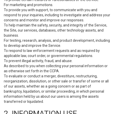
For marketing and promotions.
To provide you with support, to communicate with you and
respond to your inquiries, including to investigate and address your
concerns and monitor and improve our responses.
To help maintain the safety, security, and integrity of the Service,
the Site, our services, databases, other technology assets, and
business.
For testing, research, analysis, and product development, including
to develop and improve the Service.
To respond to law enforcement requests and as required by
applicable law, court order, or governmental regulations.
To prevent illegal activity, fraud, and abuse.
As described to you when collecting your personal information or
as otherwise set forth in the CCPA.
To evaluate or conduct a merger, divestiture, restructuring,
reorganization, dissolution, or other sale or transfer of some or all
of our assets, whether as a going concern or as part of
bankruptcy, liquidation, or similar proceeding, in which personal
information held by us about our users is among the assets
transferred or liquidated.
2. INFORMATION USE