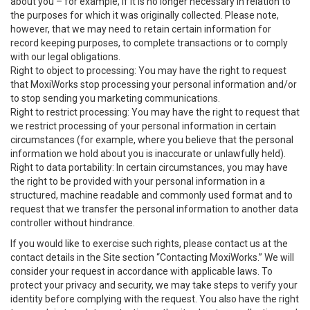
about you – for example, if it is no longer necessary in relation to
the purposes for which it was originally collected. Please note,
however, that we may need to retain certain information for
record keeping purposes, to complete transactions or to comply
with our legal obligations.
Right to object to processing: You may have the right to request
that MoxiWorks stop processing your personal information and/or
to stop sending you marketing communications.
Right to restrict processing: You may have the right to request that
we restrict processing of your personal information in certain
circumstances (for example, where you believe that the personal
information we hold about you is inaccurate or unlawfully held).
Right to data portability: In certain circumstances, you may have
the right to be provided with your personal information in a
structured, machine readable and commonly used format and to
request that we transfer the personal information to another data
controller without hindrance.
If you would like to exercise such rights, please contact us at the
contact details in the Site section “Contacting MoxiWorks.” We will
consider your request in accordance with applicable laws. To
protect your privacy and security, we may take steps to verify your
identity before complying with the request. You also have the right