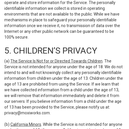
operate and store information for the Service. The personally
identifiable information we collect is stored in operating
environments that are not available to the public. While we have
mechanisms in place to safeguard your personally identifiable
information once we receive it, no transmission of data over the
Internet or any other public network can be guaranteed to be
100% secure.
5. CHILDREN’S PRIVACY
(a)
The Service Is Not for or Directed Towards Children
. The
Service is not intended for anyone under the age of 18. We do not
intend to and will not knowingly collect any personally identifiable
information from children under the age of 13. Children under the
age of 13 are prohibited from using the Service. If we learn that
we have collected information from a child under the age of 13,
we will remove that information immediately and delete it from
our servers. If you believe information from a child under the age
of 13 has been provided to the Service, please notify us at:
privacy@moxiworks.com
.
(b)
California Minors
. While the Service is not intended for anyone