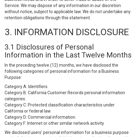
Service. We may dispose of any information in our discretion
without notice, subject to applicable law. We do not undertake any
retention obligations through this statement.
3. INFORMATION DISCLOSURE
3.1 Disclosures of Personal
Information in the Last Twelve Months
In the preceding twelve (12) months, we have disclosed the
following categories of personal information for a Business
Purpose:
Category A: Identifiers.
Category B: California Customer Records personal information
categories.
Category C: Protected classification characteristics under
California or federal law.
Category D: Commercial information.
Category F: Internet or other similar network activity.
We disclosed users’ personal information for a business purpose