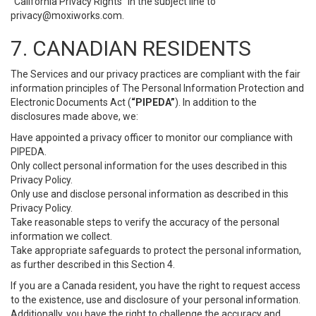
“California Privacy Rights” in the subject line to
privacy@moxiworks.com
.
7. CANADIAN RESIDENTS
The Services and our privacy practices are compliant with the fair
information principles of The Personal Information Protection and
Electronic Documents Act (
“PIPEDA”
). In addition to the
disclosures made above, we:
Have appointed a privacy officer to monitor our compliance with
PIPEDA.
Only collect personal information for the uses described in this
Privacy Policy.
Only use and disclose personal information as described in this
Privacy Policy.
Take reasonable steps to verify the accuracy of the personal
information we collect.
Take appropriate safeguards to protect the personal information,
as further described in this Section 4.
If you are a Canada resident, you have the right to request access
to the existence, use and disclosure of your personal information.
Additionally, you have the right to challenge the accuracy and