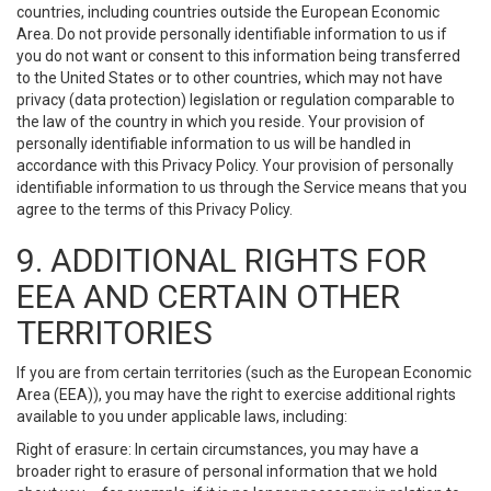
countries, including countries outside the European Economic
Area. Do not provide personally identifiable information to us if
you do not want or consent to this information being transferred
to the United States or to other countries, which may not have
privacy (data protection) legislation or regulation comparable to
the law of the country in which you reside. Your provision of
personally identifiable information to us will be handled in
accordance with this Privacy Policy. Your provision of personally
identifiable information to us through the Service means that you
agree to the terms of this Privacy Policy.
9. ADDITIONAL RIGHTS FOR
EEA AND CERTAIN OTHER
TERRITORIES
If you are from certain territories (such as the European Economic
Area (EEA)), you may have the right to exercise additional rights
available to you under applicable laws, including:
Right of erasure: In certain circumstances, you may have a
broader right to erasure of personal information that we hold