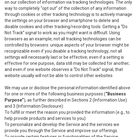
on our collection of information via tracking technologies. The only
way to completely “opt out” of the collection of any information
through cookies or other tracking technology is to actively manage
the settings on your browser and smartphone to delete and
disable cookies and other tracking/recording tools. Getting a “Do
Not Track” signal to work as you might want is difficult. Using
browsers as an example, not all tracking technologies can be
controlled by browsers: unique aspects of your browser might be
recognizable even if you disable a tracking technology; not all
settings will necessarily last or be effective; even if a setting is
effective for one purpose, data still may be collected for another;
and even if one website observes a “Do Not Track” signal, that
website usually will not be able to control other websites.
We may use or disclose the personal information identified above
for one or more of the following business purposes (
“Business
Purpose”
), as further described in Sections 2 (Information Use)
and 3 (Information Disclosure):
To fulfill or meet the reason you provided the information (e.g., to
help provide products and services to you).
To personalize and develop the Service and the services we
provide you through the Service and improve our offerings.
To provide certain features or functionalities of the Service.