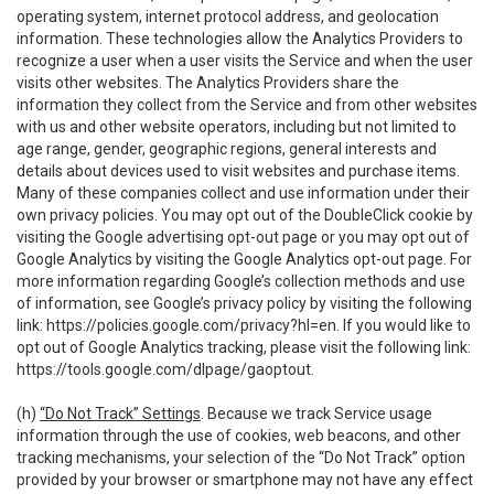
operating system, internet protocol address, and geolocation
information. These technologies allow the Analytics Providers to
recognize a user when a user visits the Service and when the user
visits other websites. The Analytics Providers share the
information they collect from the Service and from other websites
with us and other website operators, including but not limited to
age range, gender, geographic regions, general interests and
details about devices used to visit websites and purchase items.
Many of these companies collect and use information under their
own privacy policies. You may opt out of the DoubleClick cookie by
visiting the Google advertising opt-out page or you may opt out of
Google Analytics by visiting the Google Analytics opt-out page. For
more information regarding Google’s collection methods and use
of information, see Google’s privacy policy by visiting the following
link:
https://policies.google.com/privacy?hl=en
. If you would like to
opt out of Google Analytics tracking, please visit the following link:
https://tools.google.com/dlpage/gaoptout
.
(h)
“Do Not Track” Settings
. Because we track Service usage
information through the use of cookies, web beacons, and other
tracking mechanisms, your selection of the “Do Not Track” option
provided by your browser or smartphone may not have any effect