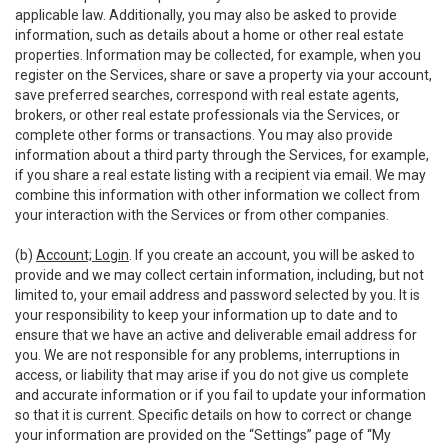
applicable law. Additionally, you may also be asked to provide
information, such as details about a home or other real estate
properties. Information may be collected, for example, when you
register on the Services, share or save a property via your account,
save preferred searches, correspond with real estate agents,
brokers, or other real estate professionals via the Services, or
complete other forms or transactions. You may also provide
information about a third party through the Services, for example,
if you share a real estate listing with a recipient via email. We may
combine this information with other information we collect from
your interaction with the Services or from other companies.
(b)
Account; Login
. If you create an account, you will be asked to
provide and we may collect certain information, including, but not
limited to, your email address and password selected by you. It is
your responsibility to keep your information up to date and to
ensure that we have an active and deliverable email address for
you. We are not responsible for any problems, interruptions in
access, or liability that may arise if you do not give us complete
and accurate information or if you fail to update your information
so that it is current. Specific details on how to correct or change
your information are provided on the “Settings” page of “My