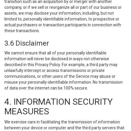
transition such as an acquisition by or merger with another
company, or if we sell or reorganize all or part of our business or
assets, we may disclose your information, including, but not
limited to, personally identifiable information, to prospective or
actual purchasers or transaction participants in connection with
these transactions.
3.6 Disclaimer
We cannot ensure that all of your personally identifiable
information will never be disclosed in ways not otherwise
described in this Privacy Policy. For example, a third party may
unlawfully intercept or access transmissions or private
communications, or other users of the Service may abuse or
misuse your personally identifiable information. No transmission
of data over the internet can be 100% secure.
4. INFORMATION SECURITY
MEASURES
We exercise care in facilitating the transmission of information
between your device or computer and the third party servers that