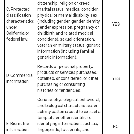
citizenship, religion or creed,
C. Protected
marital status, medical condition,
classification
physical or mental disability, sex
characteristics
(including gender, gender identity,
YES
under
gender expression, pregnancy or
California or
childbirth and related medical
federal law.
conditions), sexual orientation,
veteran or military status, genetic
information (including familial
genetic information).
Records of personal property,
products or services purchased,
D. Commercial
obtained, or considered, or other
YES
information.
purchasing or consuming
histories or tendencies.
Genetic, physiological, behavioral,
and biological characteristics, or
activity patterns used to extract a
template or other identifier or
E. Biometric
identifying information, such as,
NO
information.
fingerprints, faceprints, and