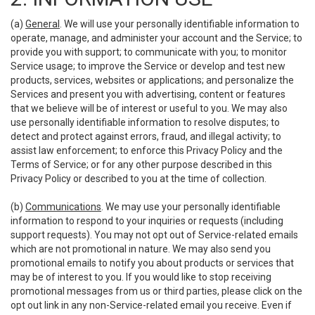
(a)
General
. We will use your personally identifiable information to
operate, manage, and administer your account and the Service; to
provide you with support; to communicate with you; to monitor
Service usage; to improve the Service or develop and test new
products, services, websites or applications; and personalize the
Services and present you with advertising, content or features
that we believe will be of interest or useful to you. We may also
use personally identifiable information to resolve disputes; to
detect and protect against errors, fraud, and illegal activity; to
assist law enforcement; to enforce this Privacy Policy and the
Terms of Service; or for any other purpose described in this
Privacy Policy or described to you at the time of collection.
(b)
Communications
. We may use your personally identifiable
information to respond to your inquiries or requests (including
support requests). You may not opt out of Service-related emails
which are not promotional in nature. We may also send you
promotional emails to notify you about products or services that
may be of interest to you. If you would like to stop receiving
promotional messages from us or third parties, please click on the
opt out link in any non-Service-related email you receive. Even if