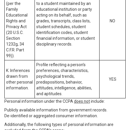
(per the
to a student maintained by an
Family
educational institution or party
Educational
acting on its behalf, such as
Rights and
grades, transcripts, class lists,
NO
Privacy Act
student schedules, student
(20 U.S.C.
identification codes, student
Section
financial information, or student
1232g, 34
disciplinary records.
C.F.R. Part
99)).
Profile reflecting a person’s
K. Inferences
preferences, characteristics,
drawn from
psychological trends,
YES
other personal
predispositions, behavior,
information.
attitudes, intelligence, abilities,
and aptitudes.
Personal information under the CCPA
does not
include:
Publicly available information from government records.
De-identified or aggregated consumer information.
Additionally, the following types of personal information are