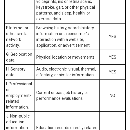
voiceprints, iris or retina scans,
keystroke, gait, or other physical
patterns, and sleep, health, or
exercise data.
F. Internet or
Browsing history, search history,
other similar
information on a consumer’s
YES
network
interaction with a website,
activity.
application, or advertisement.
G. Geolocation
Physical location or movements.
YES
data.
H. Sensory
Audio, electronic, visual, thermal,
YES
data.
olfactory, or similar information.
I. Professional
or
Current or past job history or
employment-
NO
performance evaluations.
related
information.
J. Non-public
education
information
Education records directly related