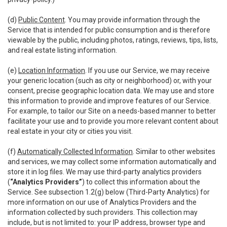
(d)
Public Content
. You may provide information through the
Service that is intended for public consumption and is therefore
viewable by the public, including photos, ratings, reviews, tips, lists,
and real estate listing information.
(e)
Location Information
. If you use our Service, we may receive
your generic location (such as city or neighborhood) or, with your
consent, precise geographic location data. We may use and store
this information to provide and improve features of our Service.
For example, to tailor our Site on a needs-based manner to better
facilitate your use and to provide you more relevant content about
real estate in your city or cities you visit.
(f)
Automatically Collected Information
. Similar to other websites
and services, we may collect some information automatically and
store it in log files. We may use third-party analytics providers
(
“Analytics Providers”
) to collect this information about the
Service. See subsection 1.2(g) below (Third-Party Analytics) for
more information on our use of Analytics Providers and the
information collected by such providers. This collection may
include, but is not limited to: your IP address, browser type and