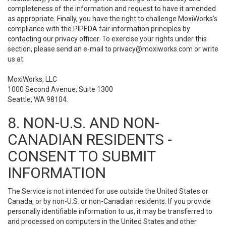
completeness of the information and request to have it amended
as appropriate. Finally, you have the right to challenge MoxiWorks’s
compliance with the PIPEDA fair information principles by
contacting our privacy officer. To exercise your rights under this
section, please send an e-mail to
privacy@moxiworks.com
or write
us at:
MoxiWorks, LLC
1000 Second Avenue, Suite 1300
Seattle, WA 98104.
8. NON-U.S. AND NON-
CANADIAN RESIDENTS -
CONSENT TO SUBMIT
INFORMATION
The Service is not intended for use outside the United States or
Canada, or by non-U.S. or non-Canadian residents. If you provide
personally identifiable information to us, it may be transferred to
and processed on computers in the United States and other