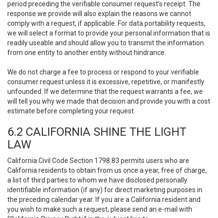
period preceding the verifiable consumer request’s receipt. The
response we provide will also explain the reasons we cannot
comply with a request, if applicable. For data portability requests,
we will select a format to provide your personal information that is
readily useable and should allow you to transmit the information
from one entity to another entity without hindrance.
We do not charge a fee to process or respond to your verifiable
consumer request unless it is excessive, repetitive, or manifestly
unfounded. If we determine that the request warrants a fee, we
will tell you why we made that decision and provide you with a cost
estimate before completing your request.
6.2 CALIFORNIA SHINE THE LIGHT
LAW
California Civil Code Section 1798.83 permits users who are
California residents to obtain from us once a year, free of charge,
a list of third parties to whom we have disclosed personally
identifiable information (if any) for direct marketing purposes in
the preceding calendar year. If you are a California resident and
you wish to make such a request, please send an e-mail with