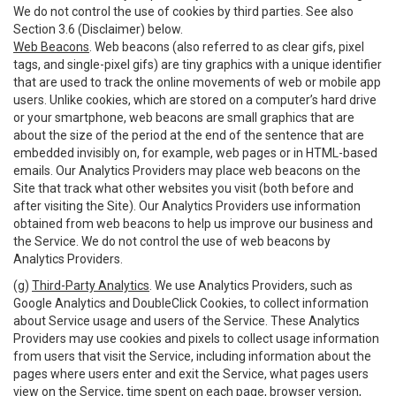
We do not control the use of cookies by third parties. See also
Section 3.6 (Disclaimer) below.
Web Beacons
. Web beacons (also referred to as clear gifs, pixel
tags, and single-pixel gifs) are tiny graphics with a unique identifier
that are used to track the online movements of web or mobile app
users. Unlike cookies, which are stored on a computer’s hard drive
or your smartphone, web beacons are small graphics that are
about the size of the period at the end of the sentence that are
embedded invisibly on, for example, web pages or in HTML-based
emails. Our Analytics Providers may place web beacons on the
Site that track what other websites you visit (both before and
after visiting the Site). Our Analytics Providers use information
obtained from web beacons to help us improve our business and
the Service. We do not control the use of web beacons by
Analytics Providers.
(g)
Third-Party Analytics
. We use Analytics Providers, such as
Google Analytics and DoubleClick Cookies, to collect information
about Service usage and users of the Service. These Analytics
Providers may use cookies and pixels to collect usage information
from users that visit the Service, including information about the
pages where users enter and exit the Service, what pages users
view on the Service, time spent on each page, browser version,