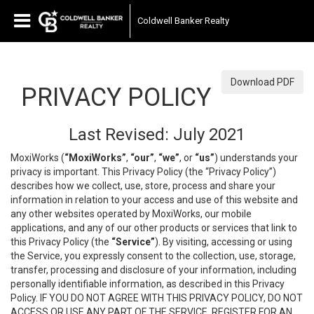
Coldwell Banker Realty
Download PDF
PRIVACY POLICY
Last Revised: July 2021
MoxiWorks (
“MoxiWorks”
,
“our”
,
“we”
, or
“us”
) understands your
privacy is important. This Privacy Policy (the “Privacy Policy”)
describes how we collect, use, store, process and share your
information in relation to your access and use of this website and
any other websites operated by MoxiWorks, our mobile
applications, and any of our other products or services that link to
this Privacy Policy (the
“Service”
). By visiting, accessing or using
the Service, you expressly consent to the collection, use, storage,
transfer, processing and disclosure of your information, including
personally identifiable information, as described in this Privacy
Policy. IF YOU DO NOT AGREE WITH THIS PRIVACY POLICY, DO NOT
ACCESS OR USE ANY PART OF THE SERVICE, REGISTER FOR AN