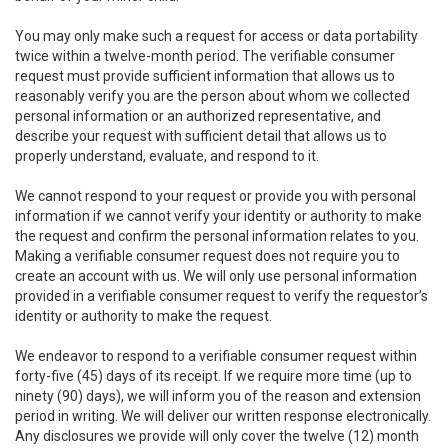
You may only make such a request for access or data portability
twice within a twelve-month period. The verifiable consumer
request must provide sufficient information that allows us to
reasonably verify you are the person about whom we collected
personal information or an authorized representative, and
describe your request with sufficient detail that allows us to
properly understand, evaluate, and respond to it.
We cannot respond to your request or provide you with personal
information if we cannot verify your identity or authority to make
the request and confirm the personal information relates to you.
Making a verifiable consumer request does not require you to
create an account with us. We will only use personal information
provided in a verifiable consumer request to verify the requestor’s
identity or authority to make the request.
We endeavor to respond to a verifiable consumer request within
forty-five (45) days of its receipt. If we require more time (up to
ninety (90) days), we will inform you of the reason and extension
period in writing. We will deliver our written response electronically.
Any disclosures we provide will only cover the twelve (12) month