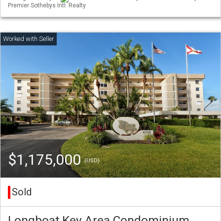
Premier Sothebys Intl. Realty
$1,175,000
(USD)
Sold
Longboat Key Area Condominium