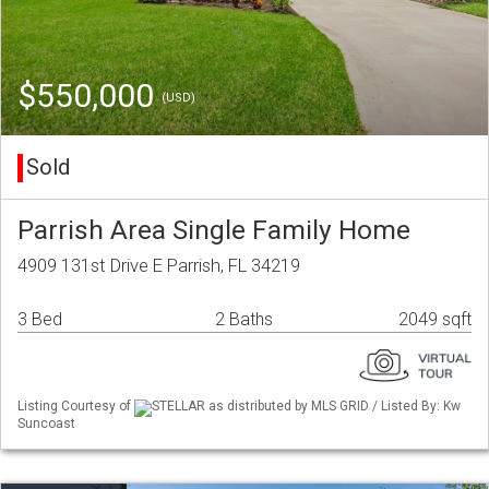
$550,000
(USD)
Sold
Parrish Area Single Family Home
4909 131st Drive E Parrish, FL 34219
3 Bed
2 Baths
2049 sqft
Listing Courtesy of
STELLAR as distributed by MLS GRID / Listed By: Kw
Suncoast