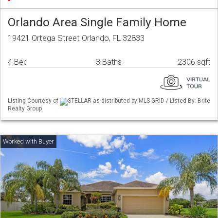
Orlando Area Single Family Home
19421 Ortega Street Orlando, FL 32833
4 Bed
3 Baths
2306 sqft
Listing Courtesy of
STELLAR as distributed by MLS GRID / Listed By: Brite
Realty Group