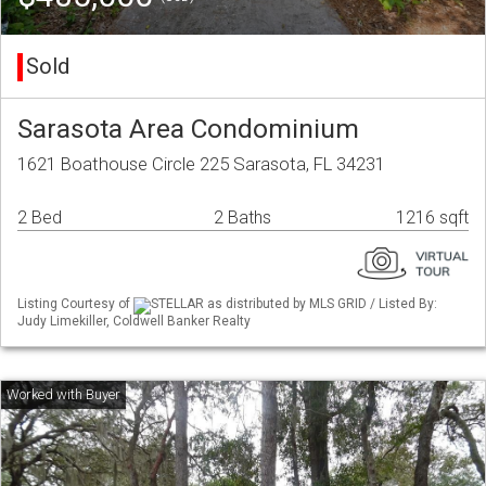
Sold
Sarasota Area Condominium
1621 Boathouse Circle 225 Sarasota, FL 34231
2 Bed
2 Baths
1216 sqft
Listing Courtesy of
STELLAR as distributed by MLS GRID / Listed By:
Judy Limekiller, Coldwell Banker Realty