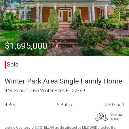
$1,695,000
(USD)
Sold
Winter Park Area Single Family Home
449 Genius Drive Winter Park, FL 32789
4 Bed
5 Baths
5307 sqft
Listing Courtesy of
STELLAR as distributed by MLS GRID / Listed By: