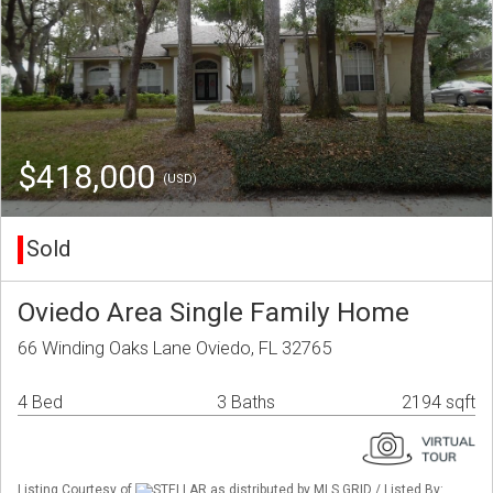
$418,000
(USD)
Sold
Oviedo Area Single Family Home
66 Winding Oaks Lane Oviedo, FL 32765
4 Bed
3 Baths
2194 sqft
Listing Courtesy of
STELLAR as distributed by MLS GRID / Listed By: