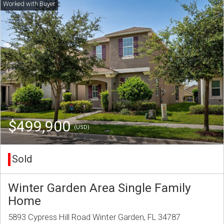
$499,900
(USD)
Sold
Winter Garden Area Single Family
Home
5893 Cypress Hill Road Winter Garden, FL 34787