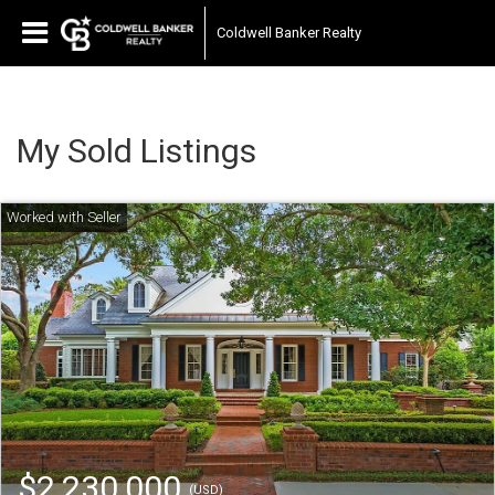
Coldwell Banker Realty
My Sold Listings
$2,230,000
(USD)