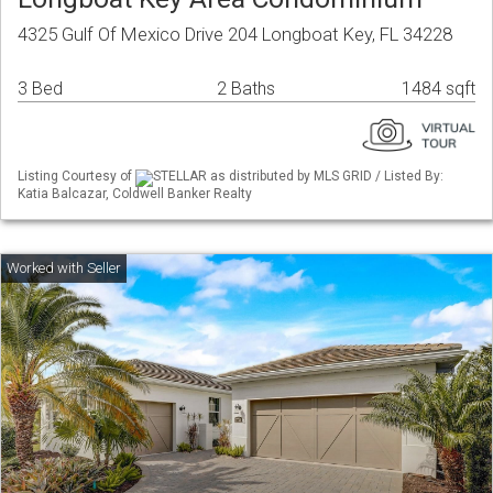
4325 Gulf Of Mexico Drive 204 Longboat Key, FL 34228
3 Bed
2 Baths
1484 sqft
Listing Courtesy of
STELLAR as distributed by MLS GRID / Listed By:
Katia Balcazar, Coldwell Banker Realty