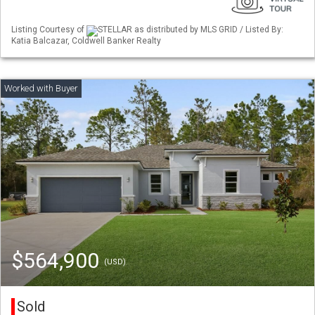
Listing Courtesy of
STELLAR as distributed by MLS GRID / Listed By:
Katia Balcazar, Coldwell Banker Realty
$564,900
(USD)
Sold