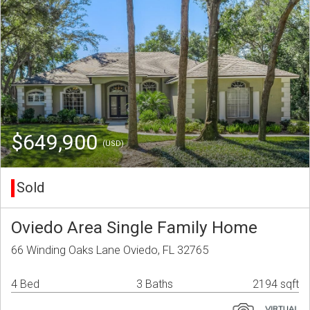
$649,900
(USD)
Sold
Oviedo Area Single Family Home
66 Winding Oaks Lane Oviedo, FL 32765
4 Bed
3 Baths
2194 sqft