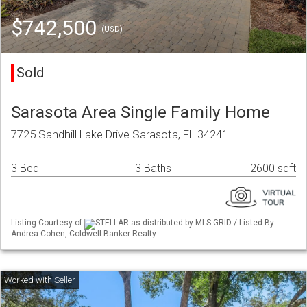
$742,500
(USD)
Sold
Sarasota Area Single Family Home
7725 Sandhill Lake Drive Sarasota, FL 34241
3 Bed
3 Baths
2600 sqft
Listing Courtesy of
STELLAR as distributed by MLS GRID / Listed By:
Andrea Cohen, Coldwell Banker Realty