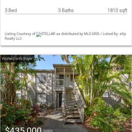
3 Bed
3 Baths
1810 sqft
Listing Courtesy of
STELLAR as distributed by MLS GRID / Listed By: eXp
Realty LLC
$435,000
(USD)