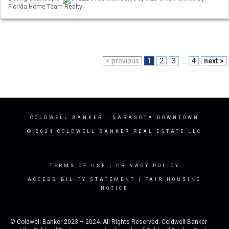
Florida Home Team Realty
< previous
1
2
3
...
4
next >
COLDWELL BANKER
- SARASOTA DOWNTOWN
© 2024 COLDWELL BANKER REAL ESTATE LLC
TERMS OF USE
|
PRIVACY POLICY
ACCESSIBILITY STATEMENT
|
FAIR HOUSING
NOTICE
© Coldwell Banker 2023 – 2024. All Rights Reserved. Coldwell Banker