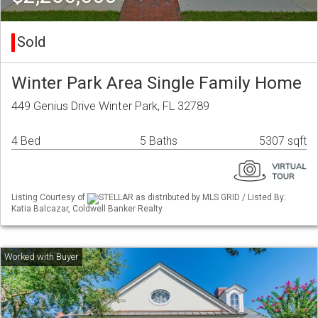
Sold
Winter Park Area Single Family Home
449 Genius Drive Winter Park, FL 32789
4 Bed
5 Baths
5307 sqft
Listing Courtesy of
STELLAR as distributed by MLS GRID / Listed By:
Katia Balcazar, Coldwell Banker Realty