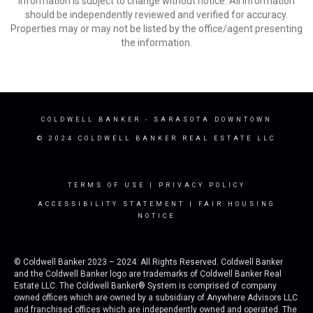
Information is subject to change without notice. All information
should be independently reviewed and verified for accuracy.
Properties may or may not be listed by the office/agent presenting
the information.
COLDWELL BANKER
- SARASOTA DOWNTOWN
© 2024 COLDWELL BANKER REAL ESTATE LLC
TERMS OF USE
|
PRIVACY POLICY
ACCESSIBILITY STATEMENT
|
FAIR HOUSING
NOTICE
© Coldwell Banker 2023 – 2024. All Rights Reserved. Coldwell Banker
and the Coldwell Banker logo are trademarks of Coldwell Banker Real
Estate LLC. The Coldwell Banker® System is comprised of company
owned offices which are owned by a subsidiary of Anywhere Advisors LLC
and franchised offices which are independently owned and operated. The