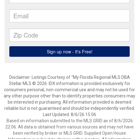
Disclaimer: Listings Courtesy of “My Florida Regional MLS DBA
Stellar MLS © 2026. IDX information is provided exclusively for
consumers personal, non-commercial use and may not be used for
any other purpose other than to identify properties consumers may
be interested in purchasing. All information provided is deemed
reliable but is not guaranteed and should be independently verified.
Last Updated: 8/6/26 15:06
Based on information submitted to the MLS GRID as of 8/6/2026
22:06. All data is obtained from various sources and may not have
been verified by broker or MLS GRID. Supplied Open House