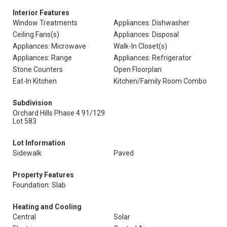
Interior Features
Window Treatments
Appliances: Dishwasher
Ceiling Fans(s)
Appliances: Disposal
Appliances: Microwave
Walk-In Closet(s)
Appliances: Range
Appliances: Refrigerator
Stone Counters
Open Floorplan
Eat-In Kitchen
Kitchen/Family Room Combo
Subdivision
Orchard Hills Phase 4 91/129
Lot 583
Lot Information
Sidewalk
Paved
Property Features
Foundation: Slab
Heating and Cooling
Central
Solar