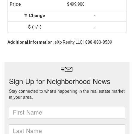
$499,900
-
-
Additional Information
: eXp Realty LLC | 888-883-8509