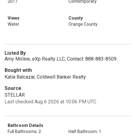
2017
Contemporary
Views
County
Water
Orange County
Listed By
Amy Moline, eXp Realty LLC, Contact: 888-883-8509
Bought with
Katia Balcazar, Coldwell Banker Realty
Source
STELLAR
Last checked Aug 6 2026 at 10:06 PM UTC
Bathroom Details
Full Bathrooms: 2
Half Bathroom: 1