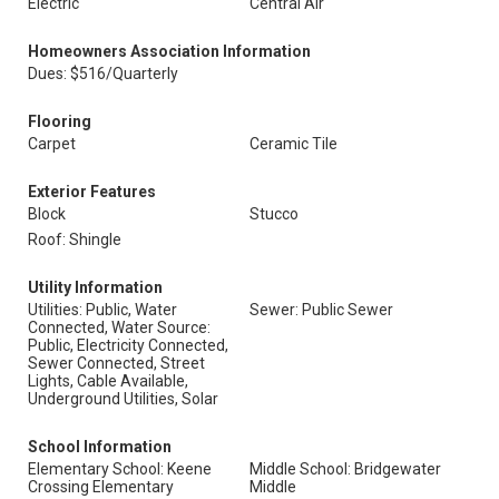
Electric
Central Air
Homeowners Association Information
Dues: $516/Quarterly
Flooring
Carpet
Ceramic Tile
Exterior Features
Block
Stucco
Roof: Shingle
Utility Information
Utilities: Public, Water
Sewer: Public Sewer
Connected, Water Source:
Public, Electricity Connected,
Sewer Connected, Street
Lights, Cable Available,
Underground Utilities, Solar
School Information
Elementary School: Keene
Middle School: Bridgewater
Crossing Elementary
Middle