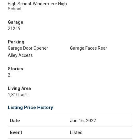
High School: Windermere High
School
Garage
21X19
Parking
Garage Door Opener
Garage Faces Rear
Alley Access
Stories
2
Living Area
1,810 sqft
Listing Price History
Jun 16, 2022
Listed