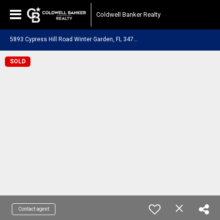
Coldwell Banker Realty
5
893 Cypress Hill Road Winter Garden, FL 34787
SOLD
Contact agent