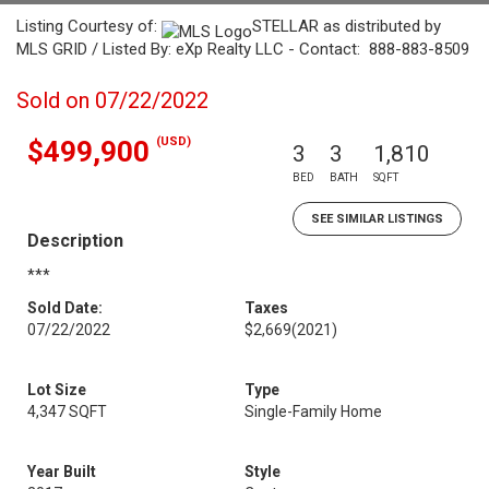
Listing Courtesy of:
STELLAR as distributed by
MLS GRID / Listed By: eXp Realty LLC - Contact: 888-883-8509
Sold on 07/22/2022
(USD)
$499,900
3
3
1,810
BED
BATH
SQFT
SEE SIMILAR LISTINGS
Description
***
Sold Date:
Taxes
07/22/2022
$2,669
(2021)
Lot Size
Type
4,347 SQFT
Single-Family Home
Year Built
Style