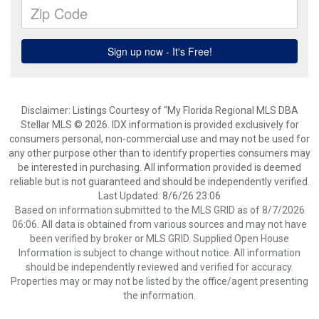
Disclaimer: Listings Courtesy of “My Florida Regional MLS DBA
Stellar MLS © 2026. IDX information is provided exclusively for
consumers personal, non-commercial use and may not be used for
any other purpose other than to identify properties consumers may
be interested in purchasing. All information provided is deemed
reliable but is not guaranteed and should be independently verified.
Last Updated: 8/6/26 23:06
Based on information submitted to the MLS GRID as of 8/7/2026
06:06. All data is obtained from various sources and may not have
been verified by broker or MLS GRID. Supplied Open House
Information is subject to change without notice. All information
should be independently reviewed and verified for accuracy.
Properties may or may not be listed by the office/agent presenting
the information.