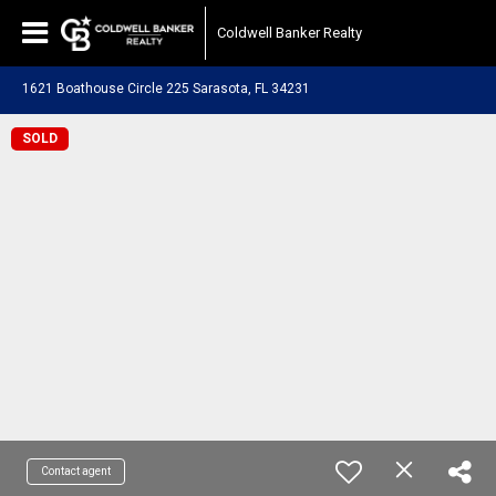
Coldwell Banker Realty
1621 Boathouse Circle 225 Sarasota, FL 34231
SOLD
Contact agent