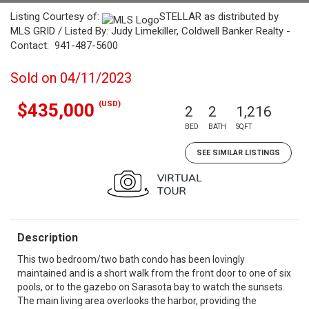
Listing Courtesy of:
STELLAR as distributed by
MLS GRID / Listed By: Judy Limekiller, Coldwell Banker Realty -
Contact: 941-487-5600
Sold on 04/11/2023
(USD)
$435,000
2
2
1,216
BED
BATH
SQFT
SEE SIMILAR LISTINGS
Description
This two bedroom/two bath condo has been lovingly
maintained and is a short walk from the front door to one of six
pools, or to the gazebo on Sarasota bay to watch the sunsets.
The main living area overlooks the harbor, providing the