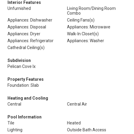
Interior Features
Unfurnished
Living Room/Dining Room
Combo
Appliances: Dishwasher
Ceiling Fans(s)
Appliances: Disposal
Appliances: Microwave
Appliances: Dryer
Walk-In Closet(s)
Appliances: Refrigerator
Appliances: Washer
Cathedral Ceiling(s)
Subdivision
Pelican Cove Ix
Property Features
Foundation: Slab
Heating and Cooling
Central
Central Air
Pool Information
Tile
Heated
Lighting
Outside Bath Access