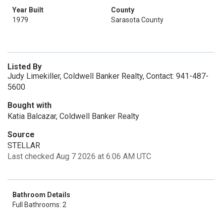
Year Built
County
1979
Sarasota County
Listed By
Judy Limekiller, Coldwell Banker Realty, Contact: 941-487-
5600
Bought with
Katia Balcazar, Coldwell Banker Realty
Source
STELLAR
Last checked Aug 7 2026 at 6:06 AM UTC
Bathroom Details
Full Bathrooms: 2