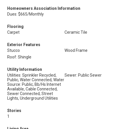
Homeowners Association Information
Dues: $665/Monthly
Flooring
Carpet
Ceramic Tile
Exterior Features
Stucco
Wood Frame
Roof: Shingle
Utility Information
Utilities: Sprinkler Recycled,
Sewer: Public Sewer
Public, Water Connected, Water
Source: Public, Bb/Hs Internet
Available, Cable Connected,
Sewer Connected, Street
Lights, Underground Utilities
Stories
1
Living Area