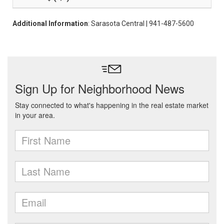
Additional Information
: Sarasota Central | 941-487-5600