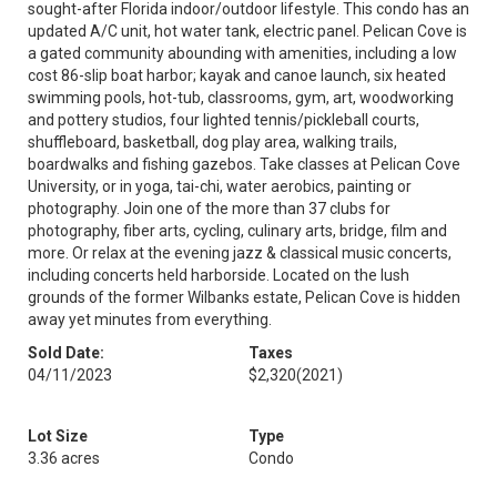
sought-after Florida indoor/outdoor lifestyle. This condo has an
updated A/C unit, hot water tank, electric panel. Pelican Cove is
a gated community abounding with amenities, including a low
cost 86-slip boat harbor; kayak and canoe launch, six heated
swimming pools, hot-tub, classrooms, gym, art, woodworking
and pottery studios, four lighted tennis/pickleball courts,
shuffleboard, basketball, dog play area, walking trails,
boardwalks and fishing gazebos. Take classes at Pelican Cove
University, or in yoga, tai-chi, water aerobics, painting or
photography. Join one of the more than 37 clubs for
photography, fiber arts, cycling, culinary arts, bridge, film and
more. Or relax at the evening jazz & classical music concerts,
including concerts held harborside. Located on the lush
grounds of the former Wilbanks estate, Pelican Cove is hidden
away yet minutes from everything.
Sold Date:
Taxes
04/11/2023
$2,320
(2021)
Lot Size
Type
3.36 acres
Condo