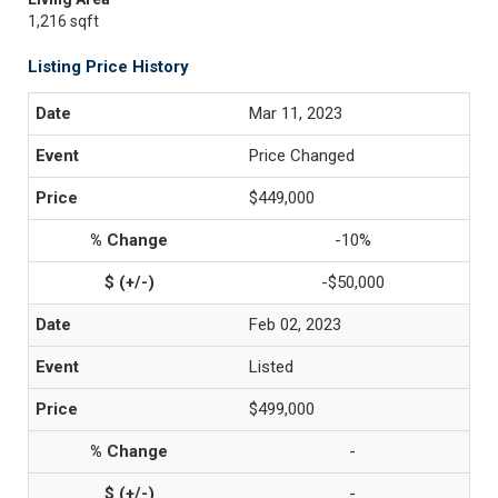
1,216 sqft
Listing Price History
Mar 11, 2023
Price Changed
$449,000
-10%
-$50,000
Feb 02, 2023
Listed
$499,000
-
-